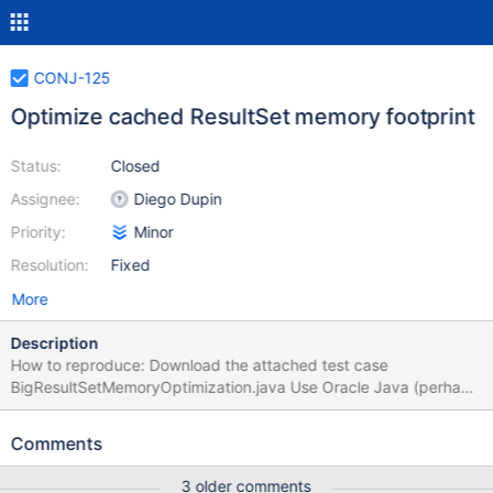
CONJ-125
Optimize cached ResultSet memory footprint
Status:
Closed
Assignee:
Diego Dupin
Priority:
Minor
Resolution:
Fixed
More
Description
How to reproduce: Download the attached test case
BigResultSetMemoryOptimization.java Use Oracle Java (perhaps
also the JDK is required, I’m not sure) Run the test case (for
example in Eclipse) as is to get a heap dump for 100K rows of
Comments
ResultSet using MariaDB JDBC Edit the test case to use Mysql
JDBC (see instructions in the comment in the file) Run the test
3 older comments