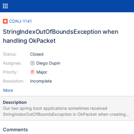
CONJ-1141
StringIndexOutOfBoundsException when
handling OkPacket
Status:
Closed
Assignee:
Diego Dupin
Priority:
Major
Resolution:
Incomplete
More
Description
Our two spring boot applications sometimes received
StringIndexOutOfBoundsException in OkPacket when creating
transaction. May I know is there any scenario that the buffer will
be null and cause the issue? For your reference, we have some
Comments
other applications using Spring Boot 2.4.9 with MariaDB