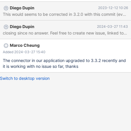
Connector 2.7.3. We didn't see any exception throw by MariaDB
Diego Dupin
2023-12-12 10:26
Connector so far when creating transaction. I checked that 2.7.3
didn't contain OkPacket class so I am not sure are they related.
Diego Dupin
2024-03-27 11:43
closing since no answer. Feel free to create new issue, linked to this 
Marco Cheung
Added 2024-03-27 15:40
The connector in our application upgraded to 3.3.2 recently and
it is working with no issue so far, thanks
Switch to desktop version