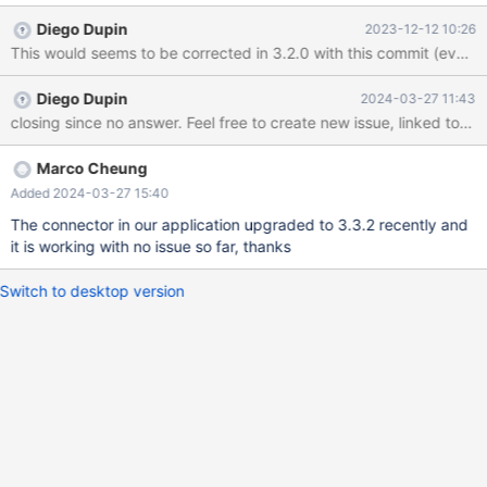
Connector 2.7.3. We didn't see any exception throw by MariaDB
Diego Dupin
2023-12-12 10:26
Connector so far when creating transaction. I checked that 2.7.3
didn't contain OkPacket class so I am not sure are they related.
Diego Dupin
2024-03-27 11:43
closing since no answer. Feel free to create new issue, linked to this 
Marco Cheung
Added 2024-03-27 15:40
The connector in our application upgraded to 3.3.2 recently and
it is working with no issue so far, thanks
Switch to desktop version