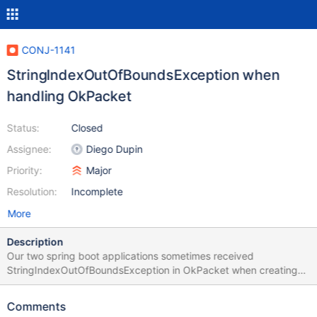
CONJ-1141
StringIndexOutOfBoundsException when
handling OkPacket
Status:
Closed
Assignee:
Diego Dupin
Priority:
Major
Resolution:
Incomplete
More
Description
Our two spring boot applications sometimes received
StringIndexOutOfBoundsException in OkPacket when creating
transaction. May I know is there any scenario that the buffer will
be null and cause the issue? For your reference, we have some
Comments
other applications using Spring Boot 2.4.9 with MariaDB