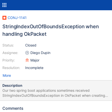
CONJ-1141
StringIndexOutOfBoundsException when
handling OkPacket
Status:
Closed
Assignee:
Diego Dupin
Priority:
Major
Resolution:
Incomplete
More
Description
Our two spring boot applications sometimes received
StringIndexOutOfBoundsException in OkPacket when creating
transaction. May I know is there any scenario that the buffer will
be null and cause the issue? For your reference, we have some
Comments
other applications using Spring Boot 2.4.9 with MariaDB