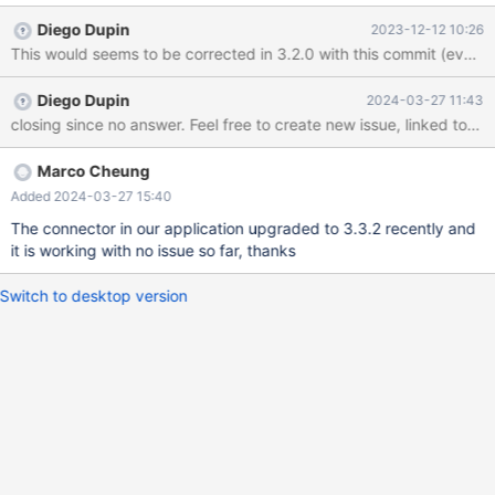
Connector 2.7.3. We didn't see any exception throw by MariaDB
Diego Dupin
2023-12-12 10:26
Connector so far when creating transaction. I checked that 2.7.3
didn't contain OkPacket class so I am not sure are they related.
Diego Dupin
2024-03-27 11:43
closing since no answer. Feel free to create new issue, linked to this 
Marco Cheung
Added 2024-03-27 15:40
The connector in our application upgraded to 3.3.2 recently and
it is working with no issue so far, thanks
Switch to desktop version