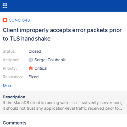
CONC-648
Client improperly accepts error packets prior
to TLS handshake
Status:
Closed
Assignee:
Sergei Golubchik
Priority:
Critical
Resolution:
Fixed
More
Description
If the MariaDB client is running with --ssl --ssl-verify-server-cert,
it should not trust any application-level traffic received prior to
the completion of the TLS handshake and the validation of the
server's TLS certificate. The MariaDB client (as built from
Comments
[v3.3.5](https://github.com/mariadb-corporation/mariadb-