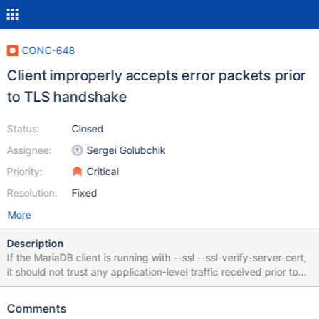
CONC-648
Client improperly accepts error packets prior
to TLS handshake
Status:
Closed
Assignee:
Sergei Golubchik
Priority:
Critical
Resolution:
Fixed
More
Description
If the MariaDB client is running with --ssl --ssl-verify-server-cert,
it should not trust any application-level traffic received prior to
the completion of the TLS handshake and the validation of the
server's TLS certificate. The MariaDB client (as built from
Comments
[v3.3.5](https://github.com/mariadb-corporation/mariadb-