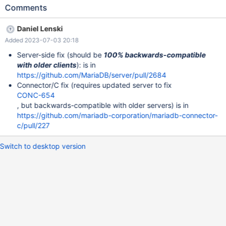
subsequently switch to TLS: This client information leakage has a
Comments
lot of bad consequences in and of itself (details in CONC-654),
but the server is also mishandling this information. In
Daniel Lenski
parse_client_handshake_packet (in sql/sql_acl.cc): The server
Added 2023-07-03 20:18
receives the client's initial UNENCRYPTED/plaintext "login
request" packet. The server extracts the client's capability bits
Server-side fix (should be
100% backwards-compatible
from that packet:
with older clients
): is in
https://github.com/MariaDB/server/blob/c7fe8e5/sql/sql_acl.cc#
https://github.com/MariaDB/server/pull/2684
L13750-L13764 The server modifies its assessment of the client
Connector/C fix (requires updated server to fix
capabilities, based on those capability bits:
CONC-654
https://github.com/MariaDB/server/blob/c7fe8e5/sql/sql_acl.cc#
, but backwards-compatible with older servers) is in
L13768 The server's assessment of the client's capabilities have
https://github.com/mariadb-corporation/mariadb-connector-
now been read, and irreversibly set, based on an unencrypted,
c/pull/227
unauthenticated data source. Only after reading
Switch to desktop version