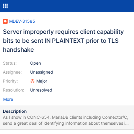
MDEV-31585
Server improperly requires client capability
bits to be sent IN PLAINTEXT prior to TLS
handshake
Status:
Open
Assignee:
Unassigned
Priority:
Major
Resolution:
Unresolved
More
Description
As I show in CONC-654, MariaDB clients including Connector/C,
send a great deal of identifying information about themselves in
plaintext in the initial "login request" packet, even if they