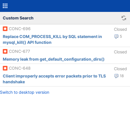
Custom Search
CONC-696
Closed
Replace COM_PROCESS_KILL by SQL statement in
5
mysql_kill() API function
CONC-677
Closed
Memory leak from get_default_configuration_dirs()
CONC-648
Closed
Client improperly accepts error packets prior to TLS
18
handshake
Switch to desktop version