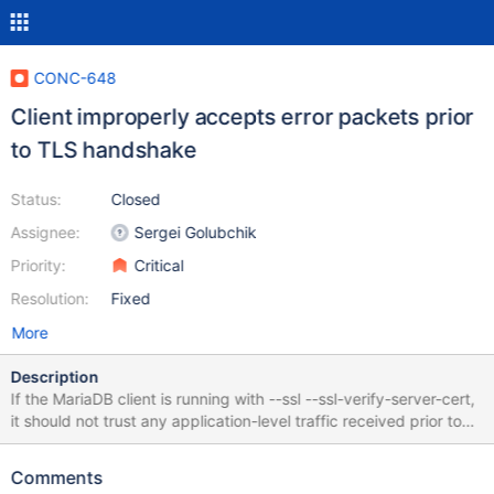
CONC-648
Client improperly accepts error packets prior
to TLS handshake
Status:
Closed
Assignee:
Sergei Golubchik
Priority:
Critical
Resolution:
Fixed
More
Description
If the MariaDB client is running with --ssl --ssl-verify-server-cert,
it should not trust any application-level traffic received prior to
the completion of the TLS handshake and the validation of the
server's TLS certificate. The MariaDB client (as built from
Comments
[v3.3.5](https://github.com/mariadb-corporation/mariadb-