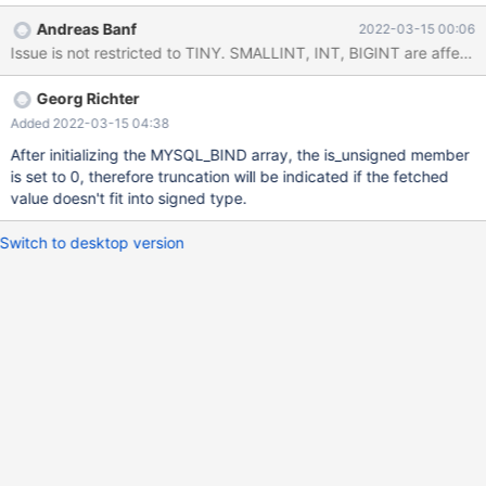
attached test produces: for i in 1 2 3 4 9 ; do ./a.out $i ; done id
Andreas Banf
2022-03-15 00:06
1: tiny 127 id 2: data truncated --> id 2: tiny 128 id 3: tiny 32 id 4:
data truncated --> id 4: tiny 192 id 9: no data --> id 9: tiny 0
Georg Richter
Added 2022-03-15 04:38
After initializing the MYSQL_BIND array, the is_unsigned member
is set to 0, therefore truncation will be indicated if the fetched
value doesn't fit into signed type.
Switch to desktop version