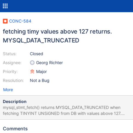
CONC-584
fetching timy values above 127 returns.
MYSQL_DATA_TRUNCATED
Status:
Closed
Assignee:
Georg Richter
Priority:
Major
Resolution:
Not a Bug
More
Description
mysql_stmt_fetch() returns MYSQL_DATA_TRUNCATED when
fetching TINYINT UNSiGNED from DB with values above 127.
Fetched values seem nevertheless to be correct in range 0 to
255. Consecutive fetches return return-code of 1st fetch,
Comments
regardless of read value. Latter observation not verified.