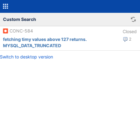
Custom Search
CONC-584
Closed
fetching timy values above 127 returns.
2
MYSQL_DATA_TRUNCATED
Switch to desktop version