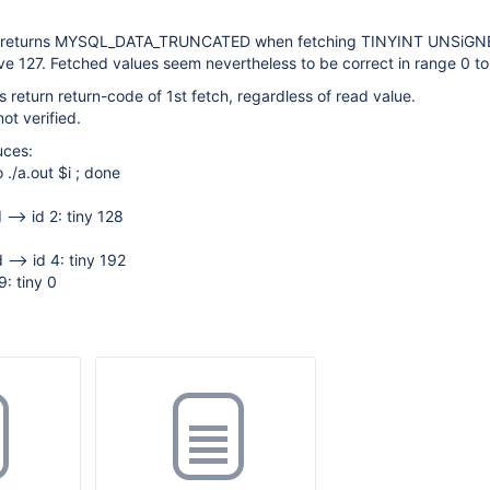
() returns MYSQL_DATA_TRUNCATED when fetching TINYINT UNSiGN
e 127. Fetched values seem nevertheless to be correct in range 0 to
 return return-code of 1st fetch, regardless of read value.
ot verified.
uces:
o ./a.out $i ; done
 --> id 2: tiny 128
 --> id 4: tiny 192
9: tiny 0