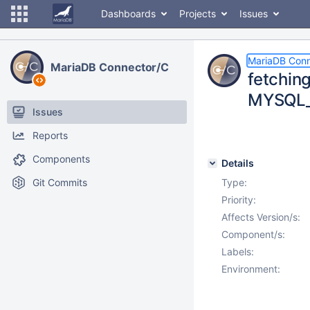
Dashboards
Projects
Issues
MariaDB Conn
MariaDB Connector/C
fetchin
MYSQL
Issues
Reports
Components
Details
Git Commits
Type:
Priority:
Affects Version/s:
Component/s:
Labels:
Environment: