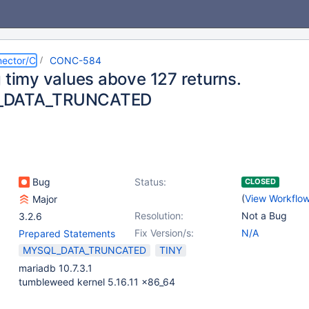
ector/C
CONC-584
g timy values above 127 returns.
_DATA_TRUNCATED
Bug
Status:
CLOSED
(
View Workflo
Major
Resolution:
Not a Bug
3.2.6
Fix Version/s:
N/A
Prepared Statements
MYSQL_DATA_TRUNCATED
TINY
mariadb 10.7.3.1
tumbleweed kernel 5.16.11 x86_64