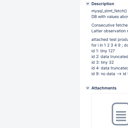
Description
mysql_stmt_fetch
DB with values abov
Consecutive fetches
Latter observation n
attached test prod
for i in 1 2 3 4 9 ; d
id 1: tiny 127
id 2: data truncated
id 3: tiny 32
id 4: data truncated
id 9: no data --> id 
Attachments