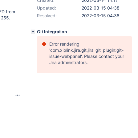
Created:
2022-03-14 14:17
Updated:
2022-03-15 04:38
ED from
Resolved:
2022-03-15 04:38
 255.
Git Integration
Error rendering
'com.xiplink.jira.git.jira_git_plugin:git-
issue-webpanel'. Please contact your
Jira administrators.