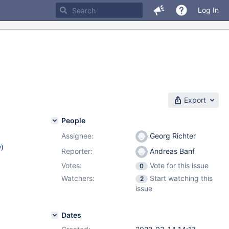
Log In
Export
People
Assignee:
Georg Richter
w
)
Reporter:
Andreas Banf
Votes:
Vote for this issue
0
Watchers:
Start watching this
2
issue
Dates