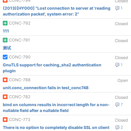
CONC-794
Closed
(2013)[HY000] "Lost connection to server at 'reading
1
authorization packet', system error: 2"
CONC-792
Closed
111
CONC-791
Closed
测试
CONC-790
Closed
GnuTLS support for caching_sha2 authentication
1
plugin
CONC-788
Open
unit.conc_connection fails in test_conc748
CONC-782
Closed
bind on columns results in incorrect length for a non-
7
nullable field after a nullable field
CONC-773
Closed
There is no option to completely disable SSL on client
2