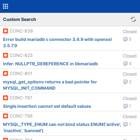
Custom Search
CONC-839
Closed
Error build mariadb c connector 3.4.9 with openssl
5
3.5.7.9
CONC-823
Closed
Infer: NULLPTR_DEREFERENCE in libmariadb
4
CONC-801
Closed
mysql_get_optionv returns a bad pointer for
2
MYSQL_INIT_COMMAND
CONC-797
Closed
Single insertion cannot set default values
1
CONC-796
Closed
MYSQL_TYPE_ENUM can not bind status ENUM('active',
1
'inactive', 'banned')