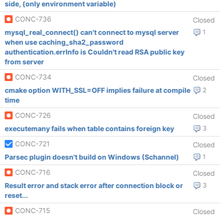
side, (only environment variable)
CONC-736
Closed
mysql_real_connect() can't connect to mysql server
1
when use caching_sha2_password
authentication.errInfo is Couldn't read RSA public key
from server
CONC-734
Closed
cmake option WITH_SSL=OFF implies failure at compile
2
time
CONC-726
Closed
executemany fails when table contains foreign key
3
CONC-721
Closed
Parsec plugin doesn't build on Windows (Schannel)
1
CONC-716
Closed
Result error and stack error after connection block or
3
reset...
CONC-715
Closed