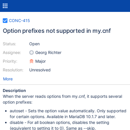
CONC-415
Option prefixes not supported in my.cnf
Status:
Open
Assignee:
Georg Richter
Priority:
Major
Resolution:
Unresolved
More
Description
When the server reads options from my.cnf, it supports several
option prefixes:
autoset - Sets the option value automatically. Only supported
for certain options. Available in MariaDB 10.1.7 and later.
disable - For all boolean options, disables the setting
(equivalent to setting it to 0). Same as --skip.