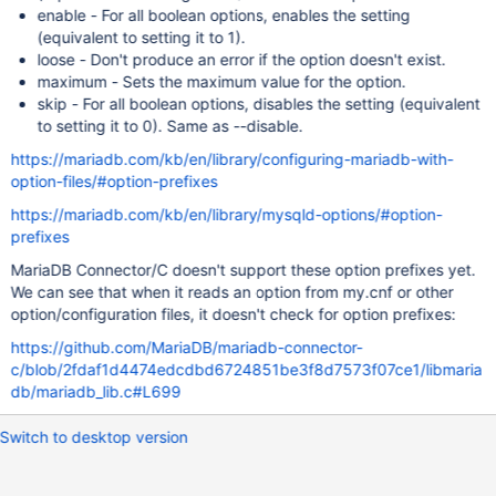
enable - For all boolean options, enables the setting
(equivalent to setting it to 1).
loose - Don't produce an error if the option doesn't exist.
maximum - Sets the maximum value for the option.
skip - For all boolean options, disables the setting (equivalent
to setting it to 0). Same as --disable.
https://mariadb.com/kb/en/library/configuring-mariadb-with-
option-files/#option-prefixes
https://mariadb.com/kb/en/library/mysqld-options/#option-
prefixes
MariaDB Connector/C doesn't support these option prefixes yet.
We can see that when it reads an option from my.cnf or other
option/configuration files, it doesn't check for option prefixes:
https://github.com/MariaDB/mariadb-connector-
c/blob/2fdaf1d4474edcdbd6724851be3f8d7573f07ce1/libmaria
db/mariadb_lib.c#L699
Switch to desktop version