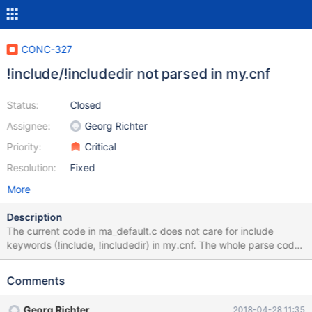
CONC-327
!include/!includedir not parsed in my.cnf
Status:
Closed
Assignee:
Georg Richter
Priority:
Critical
Resolution:
Fixed
More
Description
The current code in ma_default.c does not care for include
keywords (!include, !includedir) in my.cnf. The whole parse code
looks completely different to the my.cnf parser of the MariaDB
Server (mysys/my_default.c) The API documentation of
Comments
mysql_optionsv(... MYSQL_READ_DEFAULT_FILE ...) links to the
my.cnf documentation, which says nothing about {{!include}}s
Georg Richter
2018-04-28 11:35