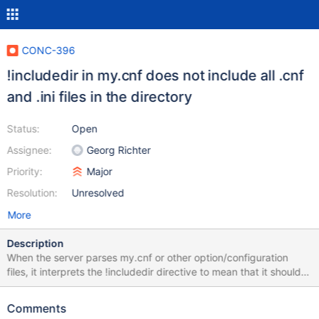
CONC-396
!includedir in my.cnf does not include all .cnf
and .ini files in the directory
Status:
Open
Assignee:
Georg Richter
Priority:
Major
Resolution:
Unresolved
More
Description
When the server parses my.cnf or other option/configuration
files, it interprets the !includedir directive to mean that it should
include all .cnf and .ini files in the directory: It is also possible to
include all option files in a directory from another option file. For
Comments
example, to include all option files in /etc/my.cnf.d/, an option file