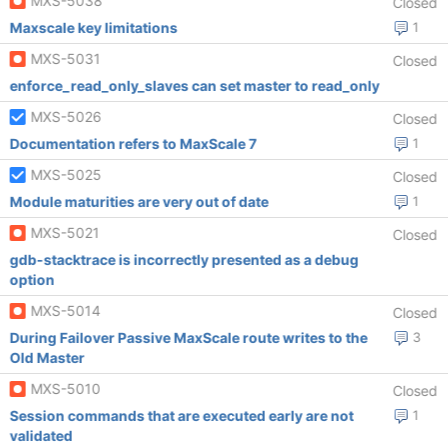
MXS-5038
Closed
Maxscale key limitations
1
MXS-5031
Closed
enforce_read_only_slaves can set master to read_only
MXS-5026
Closed
Documentation refers to MaxScale 7
1
MXS-5025
Closed
Module maturities are very out of date
1
MXS-5021
Closed
gdb-stacktrace is incorrectly presented as a debug
option
MXS-5014
Closed
During Failover Passive MaxScale route writes to the
3
Old Master
MXS-5010
Closed
Session commands that are executed early are not
1
validated