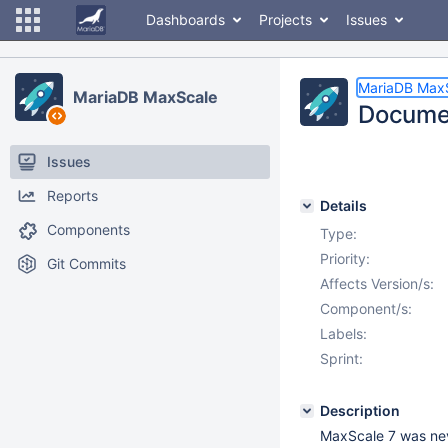
Dashboards
Projects
Issues
MariaDB Max
MariaDB MaxScale
Documen
Issues
Reports
Details
Components
Type:
Priority:
Git Commits
Affects Version/s:
Component/s:
Labels:
Sprint:
Description
MaxScale 7 was nev