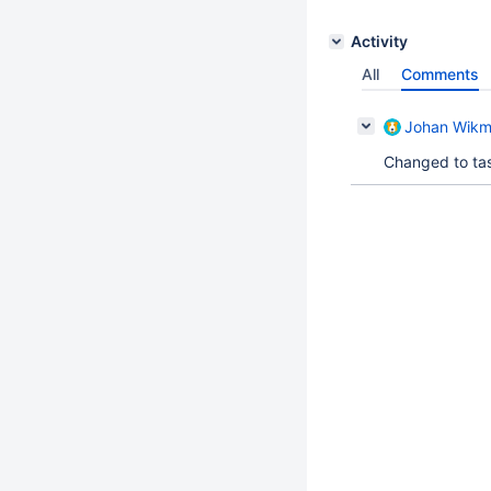
Activity
All
Comments
Johan Wik
Changed to tas