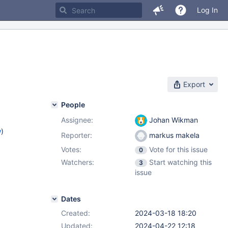
Log In
Export
People
Assignee:
Johan Wikman
w
)
Reporter:
markus makela
Votes:
Vote for this issue
0
Watchers:
Start watching this
3
issue
Dates
Created:
2024-03-18 18:20
Updated:
2024-04-22 12:18