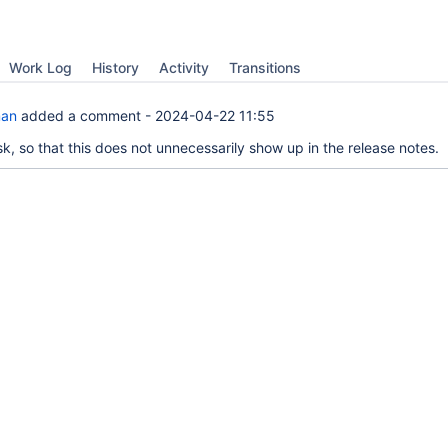
Work Log
History
Activity
Transitions
man
added a comment -
2024-04-22 11:55
k, so that this does not unnecessarily show up in the release notes.