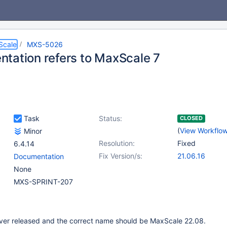
Scale
MXS-5026
tation refers to MaxScale 7
Task
Status:
CLOSED
(
View Workflo
Minor
Resolution:
Fixed
6.4.14
Fix Version/s:
21.06.16
Documentation
None
MXS-SPRINT-207
er released and the correct name should be MaxScale 22.08.