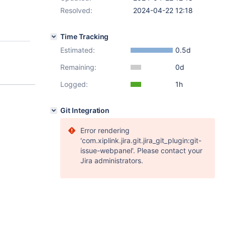
Resolved:
2024-04-22 12:18
Time Tracking
Estimated:
0.5d
Remaining:
0d
Logged:
1h
Git Integration
Error rendering
'com.xiplink.jira.git.jira_git_plugin:git-
issue-webpanel'. Please contact your
Jira administrators.