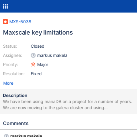
MXS-5038
Maxscale key limitations
Status:
Closed
Assignee:
markus makela
Priority:
Major
Resolution:
Fixed
More
Description
We have been using mariaDB on a project for a number of years.
We are now moving to the galera cluster and using
maxscale/cdc-client to get notifications of updates. One of our
tables is defined as follows: show create table nf_profile_json; +--
Comments
---------------+------------------------------------------------------
-----------------------------------------------------------------------
markus makela