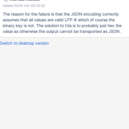
-----------------------------------------------------------------------
Added 2024-04-09 13:22
------------------+ | Table | Create Table | +-----------------+-----
-----------------------------------------------------------------------
The reason for the failure is that the JSON encoding correctly
-----------------------------------------------------------------------
assumes that all values are valid UTF-8 which of course the
------------------------
binary key is not. The solution to this is to probably just hex the
value as otherwise the output cannot be transported as JSON.
Switch to desktop version