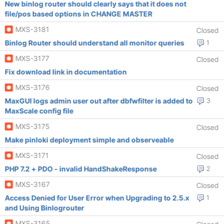
New binlog router should clearly says that it does not
file/pos based options in CHANGE MASTER
MXS-3181
Closed
Binlog Router should understand all monitor queries
1
MXS-3177
Closed
Fix download link in documentation
MXS-3176
Closed
MaxGUI logs admin user out after dbfwfilter is added to
3
MaxScale config file
MXS-3175
Closed
Make pinloki deployment simple and observeable
MXS-3171
Closed
PHP 7.2 + PDO - invalid HandShakeResponse
2
MXS-3167
Closed
Access Denied for User Error when Upgrading to 2.5.x
1
and Using Binlogrouter
MXS-3165