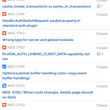
Closed
cache_inside_transactions vs cache_in_transactions
1
MXS-3164
Closed
Handle AuthSwitchRequest-packet properly in
standard auth plugin
MXS-3163
Closed
Wrong type for server and global modules
MXS-3160
Closed
PLUGIN_AUTH_LENENC_CLIENT_DATA capability not
3
set
MXS-3156
Closed
Optimize pinloki buffer handling (zero-copy event
buffer handling).
MXS-3153
Closed
MXS-3150 / When route changes, details page should
re-fetch
MXS-3150
Closed