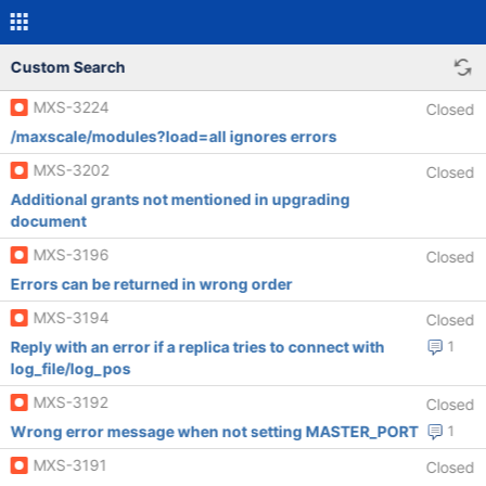
Custom Search
MXS-3224
Closed
/maxscale/modules?load=all ignores errors
MXS-3202
Closed
Additional grants not mentioned in upgrading
document
MXS-3196
Closed
Errors can be returned in wrong order
MXS-3194
Closed
Reply with an error if a replica tries to connect with
1
log_file/log_pos
MXS-3192
Closed
Wrong error message when not setting MASTER_PORT
1
MXS-3191
Closed