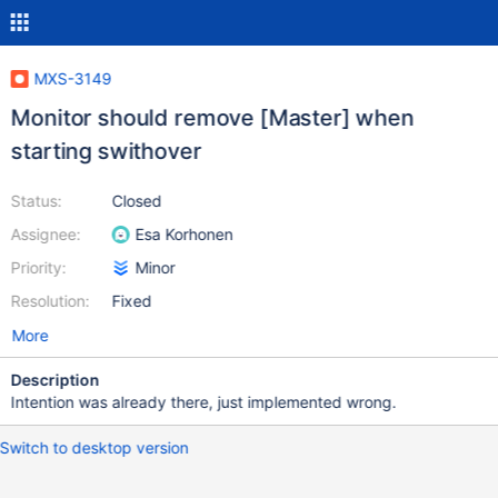
MXS-3149
Monitor should remove [Master] when
starting swithover
Status:
Closed
Assignee:
Esa Korhonen
Priority:
Minor
Resolution:
Fixed
More
Description
Intention was already there, just implemented wrong.
Switch to desktop version