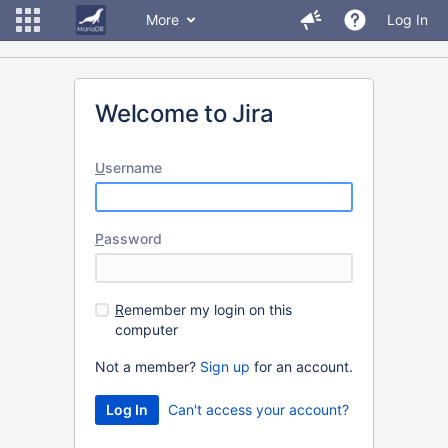
More
Log In
Welcome to Jira
U
sername
P
assword
R
emember my login on this
computer
Not a member?
Sign up
for an account.
Can't access your account?