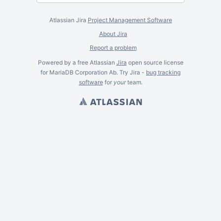
Atlassian Jira
Project Management Software
About Jira
Report a problem
Powered by a free Atlassian
Jira
open source license
for MariaDB Corporation Ab. Try Jira -
bug tracking
software
for
your
team.