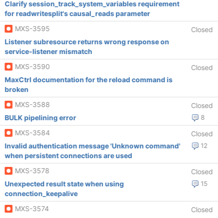
Clarify session_track_system_variables requirement
for readwritesplit's causal_reads parameter
MXS-3595
Closed
Listener subresource returns wrong response on
service-listener mismatch
MXS-3590
Closed
MaxCtrl documentation for the reload command is
broken
MXS-3588
Closed
BULK pipelining error
8
MXS-3584
Closed
Invalid authentication message 'Unknown command'
12
when persistent connections are used
MXS-3578
Closed
Unexpected result state when using
15
connection_keepalive
MXS-3574
Closed