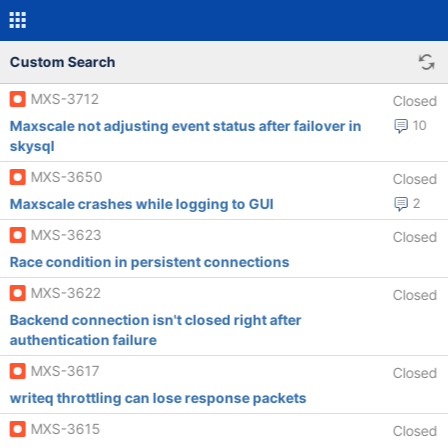
Custom Search
MXS-3712
Closed
Maxscale not adjusting event status after failover in
10
skysql
MXS-3650
Closed
Maxscale crashes while logging to GUI
2
MXS-3623
Closed
Race condition in persistent connections
MXS-3622
Closed
Backend connection isn't closed right after
authentication failure
MXS-3617
Closed
writeq throttling can lose response packets
MXS-3615
Closed