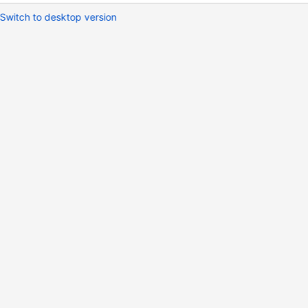
Switch to desktop version