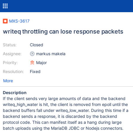
MXS-3617
writeq throttling can lose response packets
Status:
Closed
Assignee:
markus makela
Priority:
Major
Resolution:
Fixed
More
Description
If the client sends very large amounts of data and the backend
writeq_high_water is hit, the client is removed from epoll until the
backend buffers fall under writeq_low_water. During this time if a
backend sends a response, it is discarded by the backend
protocol code. This can manifest itself as a hang during large
batch uploads using the MariaDB JDBC or Nodejs connectors.