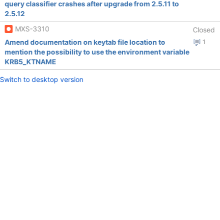
query classifier crashes after upgrade from 2.5.11 to
2.5.12
MXS-3310
Closed
Amend documentation on keytab file location to
1
mention the possibility to use the environment variable
KRB5_KTNAME
Switch to desktop version