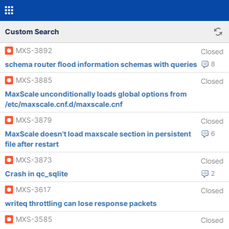
Custom Search
MXS-3892
Closed
schema router flood information schemas with queries
8
MXS-3885
Closed
MaxScale unconditionally loads global options from
/etc/maxscale.cnf.d/maxscale.cnf
MXS-3879
Closed
MaxScale doesn't load maxscale section in persistent
6
file after restart
MXS-3873
Closed
Crash in qc_sqlite
2
MXS-3617
Closed
writeq throttling can lose response packets
MXS-3585
Closed