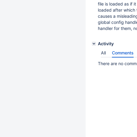
file is loaded as if i
loaded after which 
causes a misleading
global config handl
handler for them, n
Activity
All
Comments
There are no commen