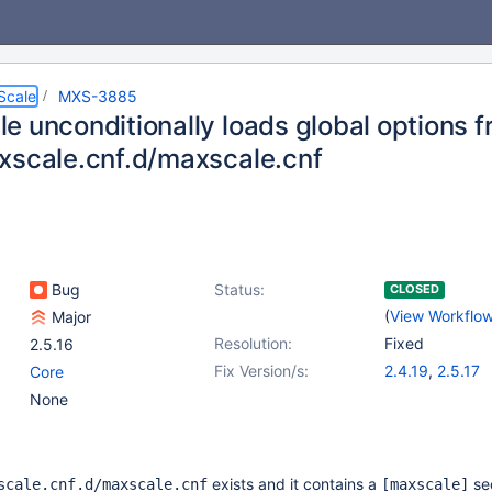
Scale
MXS-3885
e unconditionally loads global options 
xscale.cnf.d/maxscale.cnf
Bug
Status:
CLOSED
(
View Workflo
Major
Resolution:
Fixed
2.5.16
Fix Version/s:
2.4.19
,
2.5.17
Core
None
exists and it contains a
sec
scale.cnf.d/maxscale.cnf
[maxscale]