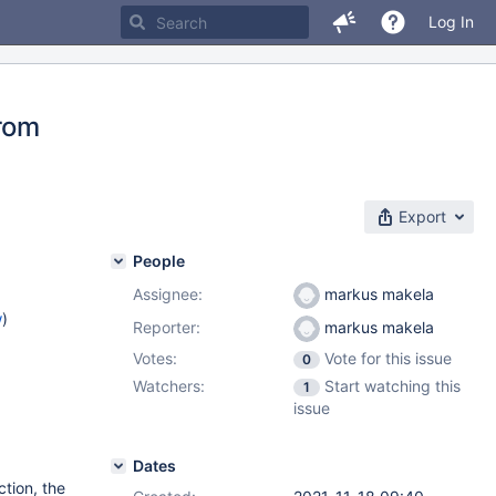
Log In
from
Export
People
Assignee:
markus makela
w
)
Reporter:
markus makela
Votes:
Vote for this issue
0
Watchers:
Start watching this
1
issue
Dates
tion, the