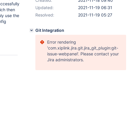
Created:
2021-11-18 09:40
successfully
Updated:
2021-11-19 06:31
ich then
Resolved:
2021-11-19 05:27
ly use the
nfig
Git Integration
Error rendering
'com.xiplink.jira.git.jira_git_plugin:git-
issue-webpanel'. Please contact your
Jira administrators.