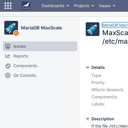
Dashboards
Projects
Issues
MariaDB Max
MariaDB MaxScale
MaxScal
/etc/ma
Issues
Reports
Components
Details
Git Commits
Type:
Priority:
Affects Version/s:
Component/s:
Labels:
Description
If the file
/etc/max