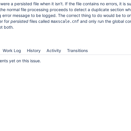
t were a persisted file when it isn't. If the file contains no errors, it is 
the normal file processing proceeds to detect a duplicate section wh
 error message to be logged. The correct thing to do would be to on
er for
persisted
files called
and only run the global co
maxscale.cnf
ot both.
Work Log
History
Activity
Transitions
ts yet on this issue.