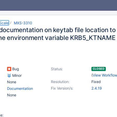
Scale
MXS-3310
ocumentation on keytab file location to 
the environment variable KRB5_KTNAME
Bug
Status:
CLOSED
(
View Workflo
Minor
Resolution:
Fixed
None
Fix Version/s:
2.4.19
Documentation
None
e: