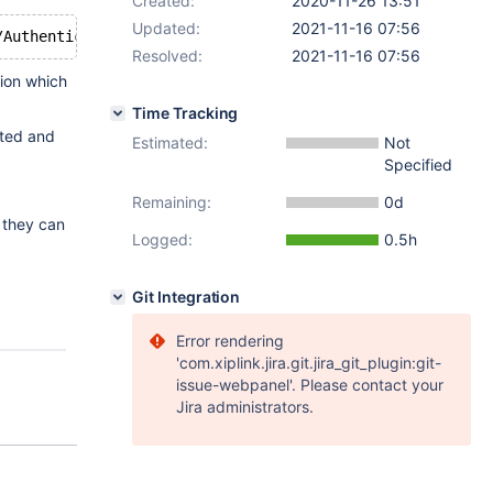
Created:
2020-11-26 13:51
Updated:
2021-11-16 07:56
Resolved:
2021-11-16 07:56
tion which
Time Tracking
cted and
Estimated:
Not
Specified
Remaining:
0d
w they can
Logged:
0.5h
Git Integration
Error rendering
'com.xiplink.jira.git.jira_git_plugin:git-
issue-webpanel'. Please contact your
Jira administrators.