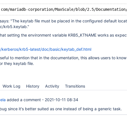
says: "The keytab file must be placed in the configured default loca
tc/krb5.keytab."
 that setting the environment variable KRB5_KTNAME works as expe
u/kerberos/krb5-latest/doc/basic/keytab_def.html
 useful to mention that in the documentation, this allows users to kno
r they keytab file.
Work Log
History
Activity
Transitions
ela
added a comment -
2021-10-11 08:34
ug since it's better suited as one instead of being a generic task.