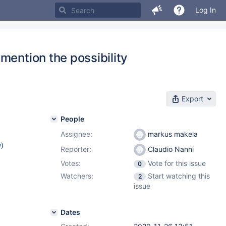
Log In
mention the possibility
Export
People
Assignee:
markus makela
w
)
Reporter:
Claudio Nanni
Votes:
Vote for this issue
0
Watchers:
Start watching this
2
issue
Dates