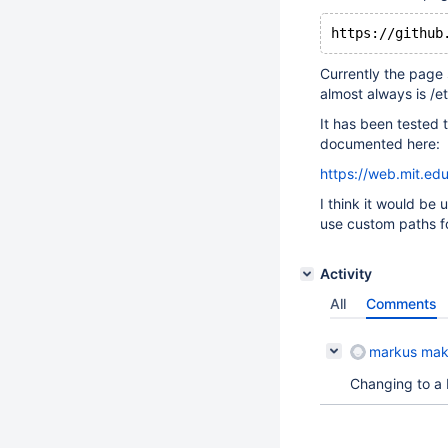
Currently the page 
almost always is /e
It has been tested
documented here:
https://web.mit.ed
I think it would be
use custom paths fo
Activity
All
Comments
markus mak
Changing to a b