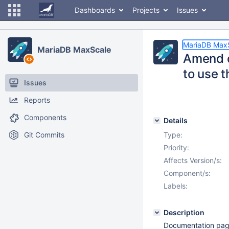
Dashboards
Projects
Issues
MariaDB Max
MariaDB MaxScale
Amend d
to use 
Issues
Reports
Components
Details
Git Commits
Type:
Priority:
Affects Version/s:
Component/s:
Labels:
Description
Documentation pag