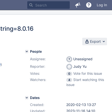
Log In
tring=8.0.16
Export
People
Assignee:
Unassigned
w
)
Reporter:
Judy Yu
Votes:
Vote for this issue
0
Watchers:
Start watching this
4
issue
Dates
Created:
2020-02-13 13:27
Updated:
2023-11-16 14:10