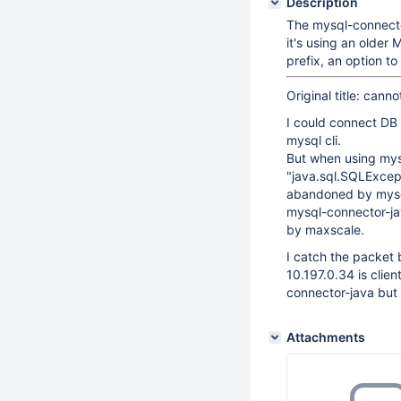
Description
The mysql-connecto
it's using an older
prefix, an option t
Original title: can
I could connect DB
mysql cli.
But when using mys
"java.sql.SQLExcept
abandoned by mysql 
mysql-connector-jav
by maxscale.
I catch the packet
10.197.0.34 is clie
connector-java but 
Attachments