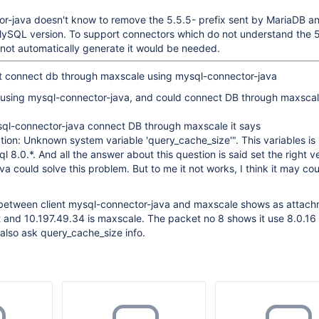
r-java doesn't know to remove the 5.5.5- prefix sent by MariaDB and
 MySQL version. To support connectors which do not understand the 
o not automatically generate it would be needed.
not connect db through maxscale using mysql-connector-java
 using mysql-connector-java, and could connect DB through maxscal
ql-connector-java connect DB through maxscale it says
ion: Unknown system variable 'query_cache_size'". This variables is
8.0.*. And all the answer about this question is said set the right ve
a could solve this problem. But to me it not works, I think it may co
 between client mysql-connector-java and maxscale shows as attach
nt and 10.197.49.34 is maxscale. The packet no 8 shows it use 8.0.16
also ask query_cache_size info.