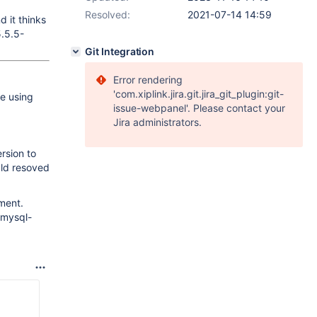
Resolved:
2021-07-14 14:59
 it thinks
5.5.5-
Git Integration
Error rendering
'com.xiplink.jira.git.jira_git_plugin:git-
e using
issue-webpanel'. Please contact your
Jira administrators.
rsion to
uld resoved
ment.
 mysql-