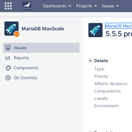
Dashboards
Projects
Issues
MariaDB Max
MariaDB MaxScale
5.5.5 pr
Issues
Reports
Details
Components
Type:
Priority:
Git Commits
Affects Version/s:
Component/s:
Labels:
Environment: