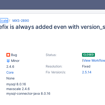
Scale
MXS-2890
efix is always added even with version_s
Bug
Status:
CLOSED
(
View Workflo
Minor
Resolution:
Fixed
2.4.6
Fix Version/s:
2.5.14
Core
None
mysql 8.0.16
maxscale 2.4.6
mysql-connector-java 8.0.16