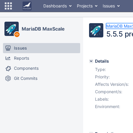
Dashboards
Projects
Issues
MariaDB Max
MariaDB MaxScale
5.5.5 pr
Issues
Reports
Details
Components
Type:
Priority:
Git Commits
Affects Version/s:
Component/s:
Labels:
Environment: