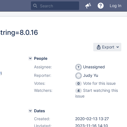
Log In
tring=8.0.16
Export
People
Assignee:
Unassigned
w
)
Reporter:
Judy Yu
Votes:
Vote for this issue
0
Watchers:
Start watching this
4
issue
Dates
Created:
2020-02-13 13:27
Updated:
2023-11-16 14:10