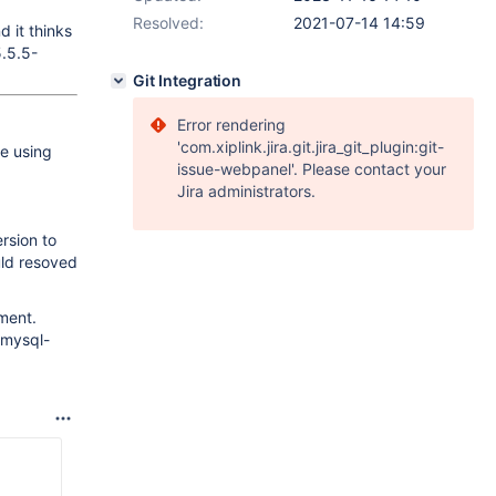
Resolved:
2021-07-14 14:59
 it thinks
5.5.5-
Git Integration
Error rendering
'com.xiplink.jira.git.jira_git_plugin:git-
e using
issue-webpanel'. Please contact your
Jira administrators.
rsion to
uld resoved
ment.
 mysql-