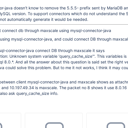
r-java doesn't know to remove the 5.5.5- prefix sent by MariaDB and
 MySQL version. To support connectors which do not understand the 
o not automatically generate it would be needed.
not connect db through maxscale using mysql-connector-java
 using mysql-connector-java, and could connect DB through maxscal
ql-connector-java connect DB through maxscale it says
ion: Unknown system variable 'query_cache_size'". This variables is
8.0.*. And all the answer about this question is said set the right ve
a could solve this problem. But to me it not works, I think it may co
 between client mysql-connector-java and maxscale shows as attach
nt and 10.197.49.34 is maxscale. The packet no 8 shows it use 8.0.16
also ask query_cache_size info.