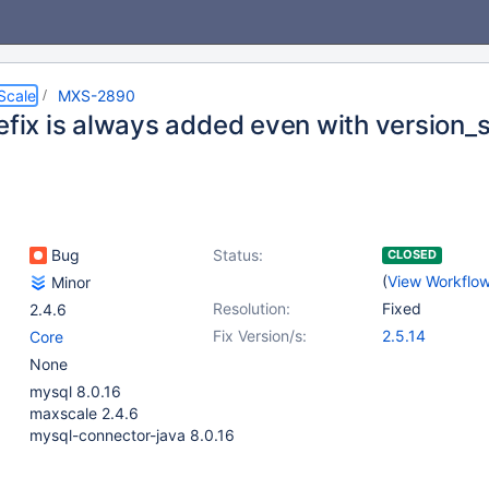
Scale
MXS-2890
efix is always added even with version_s
Bug
Status:
CLOSED
(
View Workflo
Minor
Resolution:
Fixed
2.4.6
Fix Version/s:
2.5.14
Core
None
mysql 8.0.16
maxscale 2.4.6
mysql-connector-java 8.0.16