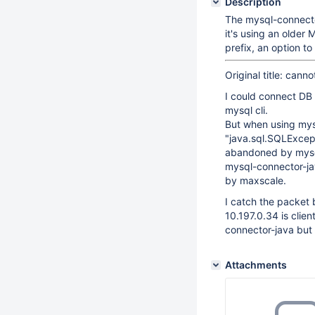
Description
The mysql-connecto
it's using an older
prefix, an option t
Original title: can
I could connect DB
mysql cli.
But when using mys
"java.sql.SQLExcept
abandoned by mysql 
mysql-connector-jav
by maxscale.
I catch the packet
10.197.0.34 is clie
connector-java but 
Attachments