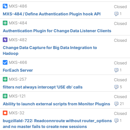
MXS-486
Closed
MXS-484 / Define Authentication Plugin hook API
1
MXS-484
Closed
Authentication Plugin for Change Data Listener Clients
MXS-482
Closed
Change Data Capture for Big Data Integration to
Hadoop
MXS-466
Closed
ForEach Server
1
MXS-257
Closed
filters not always intercept 'USE db' calls
5
MXS-121
Closed
Ability to launch external scripts from Monitor Plugins
21
MXS-32
Closed
bugzillaId-722: Readconnroute without router_options
1
and no master fails to create new sessions