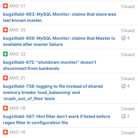
MXS-31
Closed
bugzillaId-663: MySQL Monitor: claims that slave was
last known master.
MXS-25
Closed
bugzillaId-656: MySQL Monitor: claims that Master is
4
available after master failure
MXS-22
Closed
bugzillaId-672: "shutdown monitor" doesn't
disconnect from backends
MXS-21
Closed
bugzillaId-738: logging to file instead of shared
4
memory breaks 'load_balancing' and
'crash_out_of_files' tests
MXS-18
Closed
bugzillaId-587: Hint filter don't work if listed before
2
regex filter in configuration file
MXS-16
Closed