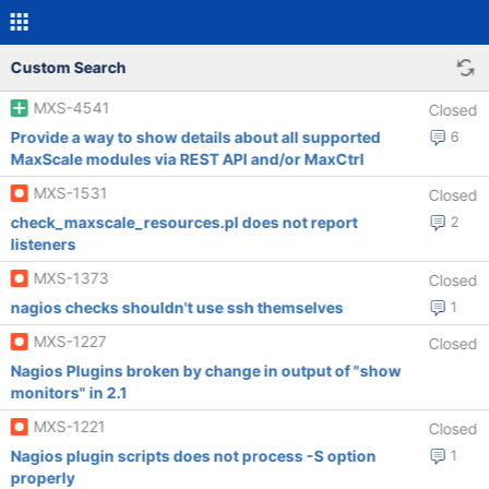
Custom Search
MXS-4541
Closed
Provide a way to show details about all supported
6
MaxScale modules via REST API and/or MaxCtrl
MXS-1531
Closed
check_maxscale_resources.pl does not report
2
listeners
MXS-1373
Closed
nagios checks shouldn't use ssh themselves
1
MXS-1227
Closed
Nagios Plugins broken by change in output of "show
monitors" in 2.1
MXS-1221
Closed
Nagios plugin scripts does not process -S option
1
properly