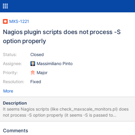
MXS-1221
Nagios plugin scripts does not process -S
option properly
Status:
Closed
Assignee:
Massimiliano Pinto
Priority:
Major
Resolution:
Fixed
More
Description
It seems Nagios scripts (like check_maxscale_monitors.pl) does
not process -S option properly (it seems -S is passed to
maxadmin without argument): openxs@ao756:~/maxscale$
~/git/MaxScale/plugins/nagios/check_maxscale_monitors.pl -H
Comments
192.168.1.37 -u openxs -i /home/openxs/.ssh/id_rsa -m