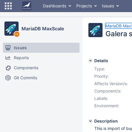
Dashboards
Projects
Issues
MariaDB Max
MariaDB MaxScale
Galera 
Issues
Reports
Details
Components
Type:
Priority:
Git Commits
Affects Version/s:
Component/s:
Labels:
Environment:
Description
This is import of b