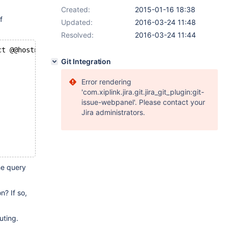
Created:
2015-01-16 18:38
f
Updated:
2016-03-24 11:48
Resolved:
2016-03-24 11:44
ct @@hostname, @@wsrep_node_name; select @@wsrep_node_na
Git Integration
Error rendering
'com.xiplink.jira.git.jira_git_plugin:git-
issue-webpanel'. Please contact your
Jira administrators.
he query
n? If so,
uting.