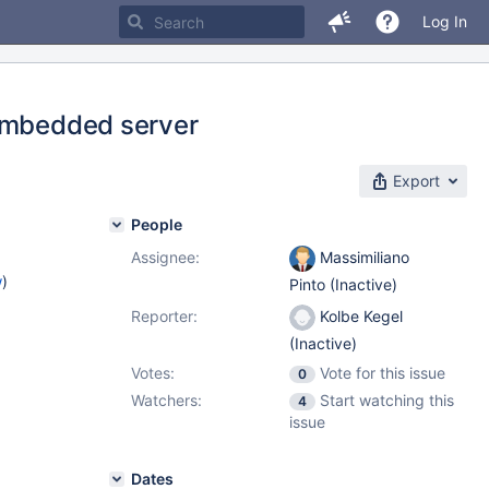
Log In
 embedded server
Export
People
Assignee:
Massimiliano
w
)
Pinto (Inactive)
Reporter:
Kolbe Kegel
(Inactive)
Votes:
Vote for this issue
0
Watchers:
Start watching this
4
issue
Dates