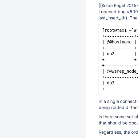
[
[Kolbe Kegel 2015
I opened bug #509 
last_insert_id(). The
[root@max1 ~]#
+------------+
| @@hostname |
+------------+
| db2        |
+------------+
+-------------
| @@wsrep_node
+-------------
| db3         
In a single connect
being routed differ
Is there some set o
that should be do
Regardless, the ord