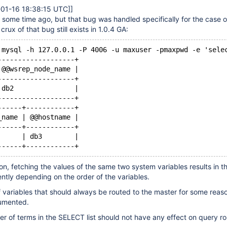
-01-16 18:38:15 UTC]
]
some time ago, but that bug was handled specifically for the case o
 crux of that bug still exists in 1.0.4 GA:
 mysql -h 127.0.0.1 -P 4006 -u maxuser -pmaxpwd -e 'sele
-------------------+
 @@wsrep_node_name |
-------------------+
 db2               |
-------------------+
------+------------+
_name | @@hostname |
------+------------+
      | db3        |
ion, fetching the values of the same two system variables results in t
ently depending on the order of the variables.
f variables that should always be routed to the master for some reaso
cumented.
er of terms in the SELECT list should not have any effect on query ro