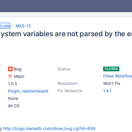
Scale
MXS-15
system variables are not parsed by the
Bug
Status:
CLOSED
(
View Workflo
Major
Resolution:
Won't Fix
1.0.5
Fix Version/s:
1.4.1
Plugin
,
readwritesplit
None
All OS
ug
http://bugs.mariadb.com/show_bug.cgi?id=699