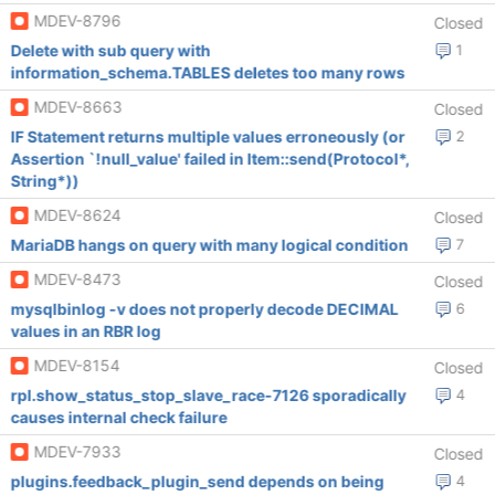
MDEV-8796
Closed
Delete with sub query with
1
information_schema.TABLES deletes too many rows
MDEV-8663
Closed
IF Statement returns multiple values erroneously (or
2
Assertion `!null_value' failed in Item::send(Protocol*,
String*))
MDEV-8624
Closed
MariaDB hangs on query with many logical condition
7
MDEV-8473
Closed
mysqlbinlog -v does not properly decode DECIMAL
6
values in an RBR log
MDEV-8154
Closed
rpl.show_status_stop_slave_race-7126 sporadically
4
causes internal check failure
MDEV-7933
Closed
plugins.feedback_plugin_send depends on being
4