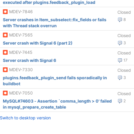
executed after plugins.feedback_plugin_load
MDEV-7846
Closed
Server crashes in Item_subselect::fix_fields or fails
8
with Thread stack overrun
MDEV-7565
Closed
Server crash with Signal 6 (part 2)
3
MDEV-7445
Closed
Server crash with Signal 6
17
MDEV-7330
Closed
plugins.feedback_plugin_send fails sporadically in
3
buildbot
MDEV-7050
Closed
MySQL#74603 - Assertion `comma_length > 0' failed
2
in mysql_prepare_create_table
Switch to desktop version