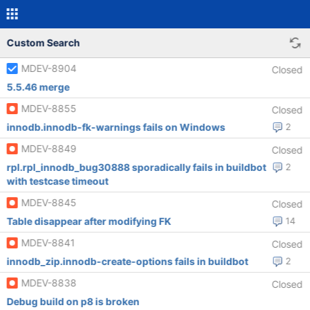
Custom Search
MDEV-8904
Closed
5.5.46 merge
MDEV-8855
Closed
innodb.innodb-fk-warnings fails on Windows
2
MDEV-8849
Closed
rpl.rpl_innodb_bug30888 sporadically fails in buildbot
2
with testcase timeout
MDEV-8845
Closed
Table disappear after modifying FK
14
MDEV-8841
Closed
innodb_zip.innodb-create-options fails in buildbot
2
MDEV-8838
Closed
Debug build on p8 is broken