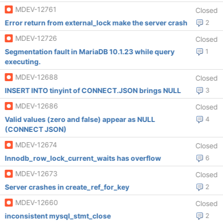
MDEV-12761
Closed
Error return from external_lock make the server crash
2
MDEV-12726
Closed
Segmentation fault in MariaDB 10.1.23 while query
1
executing.
MDEV-12688
Closed
INSERT INTO tinyint of CONNECT.JSON brings NULL
3
MDEV-12686
Closed
Valid values (zero and false) appear as NULL
4
(CONNECT JSON)
MDEV-12674
Closed
Innodb_row_lock_current_waits has overflow
6
MDEV-12673
Closed
Server crashes in create_ref_for_key
2
MDEV-12660
Closed
inconsistent mysql_stmt_close
2