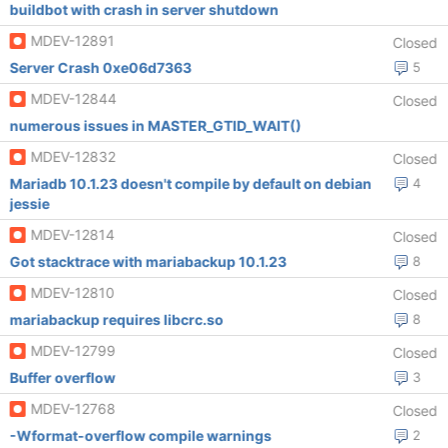
buildbot with crash in server shutdown
MDEV-12891
Closed
Server Crash 0xe06d7363
5
MDEV-12844
Closed
numerous issues in MASTER_GTID_WAIT()
MDEV-12832
Closed
Mariadb 10.1.23 doesn't compile by default on debian
4
jessie
MDEV-12814
Closed
Got stacktrace with mariabackup 10.1.23
8
MDEV-12810
Closed
mariabackup requires libcrc.so
8
MDEV-12799
Closed
Buffer overflow
3
MDEV-12768
Closed
-Wformat-overflow compile warnings
2