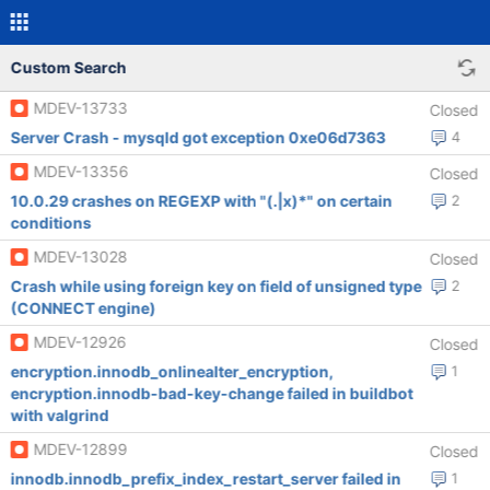
Custom Search
MDEV-13733
Closed
Server Crash - mysqld got exception 0xe06d7363
4
MDEV-13356
Closed
10.0.29 crashes on REGEXP with "(.|x)*" on certain
2
conditions
MDEV-13028
Closed
Crash while using foreign key on field of unsigned type
2
(CONNECT engine)
MDEV-12926
Closed
encryption.innodb_onlinealter_encryption,
1
encryption.innodb-bad-key-change failed in buildbot
with valgrind
MDEV-12899
Closed
innodb.innodb_prefix_index_restart_server failed in
1