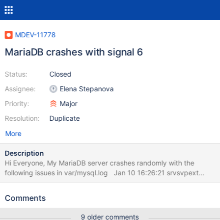
MDEV-11778
MariaDB crashes with signal 6
Status:
Closed
Assignee:
Elena Stepanova
Priority:
Major
Resolution:
Duplicate
More
Description
Hi Everyone, My MariaDB server crashes randomly with the
following issues in var/mysql.log Jan 10 16:26:21 srvsvpext
snmpd[1563]: message repeated 30 times: [ Connection from
UDP: [10.10.64.254]:35711->[10.10.64.51]:161] Jan 10 16:26:22
Comments
srvsvpext snmpd[1563]: Connection from UDP:
[10.10.64.254]:2659->[10.10.64.51]:161 Jan 10 16:26:22
9 older comments