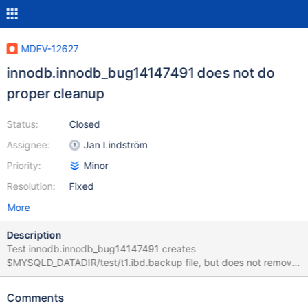
MDEV-12627
innodb.innodb_bug14147491 does not do
proper cleanup
Status:
Closed
Assignee:
Jan Lindström
Priority:
Minor
Resolution:
Fixed
More
Description
Test innodb.innodb_bug14147491 creates
$MYSQLD_DATADIR/test/t1.ibd.backup file, but does not remove
it later. it makes it impossible to run the test with --repeat
(without force-restart. The obvious solution would be to delete
Comments
the file at the end of the test, but I'm not sure if it's even needed