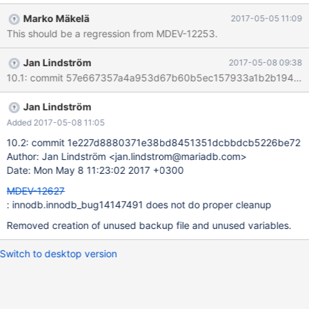
– it does not seem to be used anywhere.
Marko Mäkelä
2017-05-05 11:09
This should be a regression from MDEV-12253.
Jan Lindström
2017-05-08 09:38
Jan Lindström
Added 2017-05-08 11:05
10.2: commit 1e227d8880371e38bd8451351dcbbdcb5226be72
Author: Jan Lindström <jan.lindstrom@mariadb.com>
Date: Mon May 8 11:23:02 2017 +0300
MDEV-12627
: innodb.innodb_bug14147491 does not do proper cleanup
Removed creation of unused backup file and unused variables.
Switch to desktop version