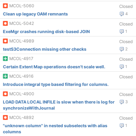
MCOL-5060
Closed
Clean up legacy OAM remnants
4
MCOL-5042
Closed
ExeMgr crashes running disk-based JOIN
1
MCOL-4989
Closed
testS3Connection missing other checks
2
MCOL-4917
Closed
Certain Extent Map operations doesn't scale well.
1
MCOL-4916
Closed
Introduce integral type based filtering for columns.
MCOL-4900
Closed
LOAD DATA LOCAL INFILE is slow when there is log for
3
synchronizeWithJournal
MCOL-4892
Closed
"unknown column" in nested subselects with alias
1
columns