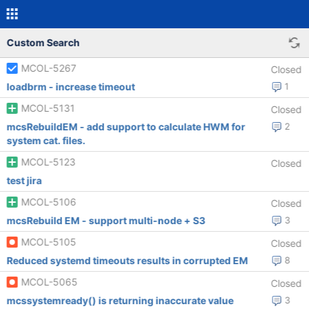
Custom Search
MCOL-5267
Closed
loadbrm - increase timeout
1
MCOL-5131
Closed
mcsRebuildEM - add support to calculate HWM for
2
system cat. files.
MCOL-5123
Closed
test jira
MCOL-5106
Closed
mcsRebuild EM - support multi-node + S3
3
MCOL-5105
Closed
Reduced systemd timeouts results in corrupted EM
8
MCOL-5065
Closed
mcssystemready() is returning inaccurate value
3