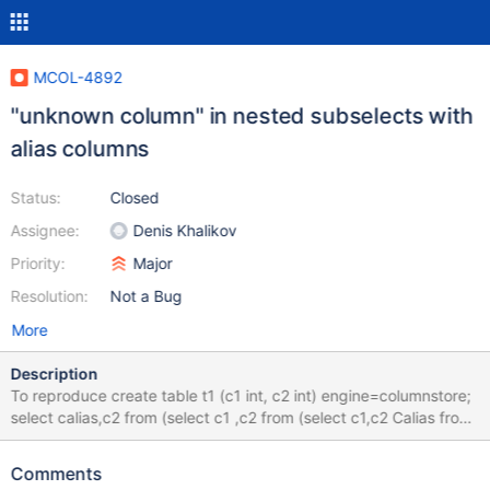
MCOL-4892
"unknown column" in nested subselects with
alias columns
Status:
Closed
Assignee:
Denis Khalikov
Priority:
Major
Resolution:
Not a Bug
More
Description
To reproduce create table t1 (c1 int, c2 int) engine=columnstore;
select calias,c2 from (select c1 ,c2 from (select c1,c2 Calias from
t1)A2) A1; ERROR 1054 (42S22): Unknown column 'c2' in 'field
list Client would like this query to complete
Comments