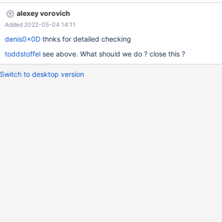
alexey vorovich
Added 2022-05-04 14:11
denis0x0D
thnks for detailed checking
toddstoffel
see above. What should we do ? close this ?
Switch to desktop version