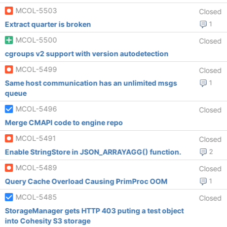
MCOL-5503
Closed
Extract quarter is broken
1
MCOL-5500
Closed
cgroups v2 support with version autodetection
MCOL-5499
Closed
Same host communication has an unlimited msgs
1
queue
MCOL-5496
Closed
Merge CMAPI code to engine repo
MCOL-5491
Closed
Enable StringStore in JSON_ARRAYAGG() function.
2
MCOL-5489
Closed
Query Cache Overload Causing PrimProc OOM
1
MCOL-5485
Closed
StorageManager gets HTTP 403 puting a test object
into Cohesity S3 storage