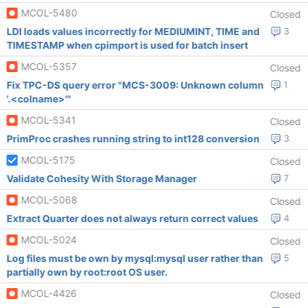
MCOL-5480
Closed
LDI loads values incorrectly for MEDIUMINT, TIME and
3
TIMESTAMP when cpimport is used for batch insert
MCOL-5357
Closed
Fix TPC-DS query error "MCS-3009: Unknown column
1
'.<colname>'"
MCOL-5341
Closed
PrimProc crashes running string to int128 conversion
3
MCOL-5175
Closed
Validate Cohesity With Storage Manager
7
MCOL-5068
Closed
Extract Quarter does not always return correct values
4
MCOL-5024
Closed
Log files must be own by mysql:mysql user rather than
5
partially own by root:root OS user.
MCOL-4426
Closed