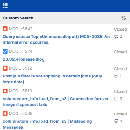
Custom Search
MCOL-5542
Closed
Query causes TupleUnion::readInput() MCS-2035: An
2
internal error occurred.
MCOL-5524
Closed
23.02.4 Release Blog
MCOL-5512
Closed
Post join filter is not applying in certain joins (only
1
large data)
MCOL-5510
Closed
columnstore_info.load_from_s3 | Connection forever
3
hangs if cpimport fails
MCOL-5509
Closed
columnstore_info.load_from_s3 | Misleading
4
Messages