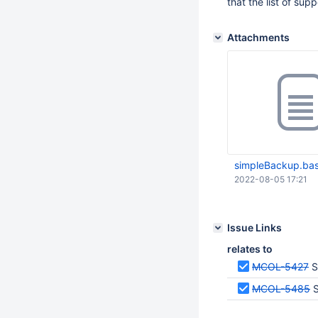
that the list of su
Attachments
simpleBackup.ba
2022-08-05 17:21
Issue Links
relates to
MCOL-5427
S
MCOL-5485
S