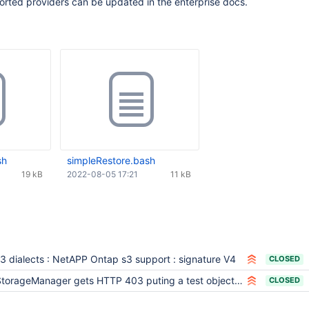
pported providers can be updated in the enterprise docs.
sh
simpleRestore.bash
19 kB
2022-08-05 17:21
11 kB
3 dialects : NetAPP Ontap s3 support : signature V4
CLOSED
torageManager gets HTTP 403 puting a test object into Cohesity S3 storage
CLOSED