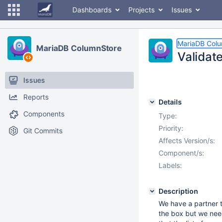
Dashboards
Projects
Issues
MariaDB Col
MariaDB ColumnStore
Validat
Issues
Reports
Details
Components
Type:
Priority:
Git Commits
Affects Version/s:
Component/s:
Labels:
Description
We have a partner t
the box but we need