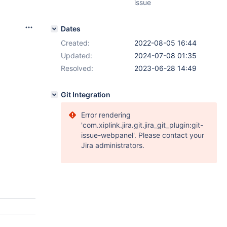
issue
Dates
Created:
2022-08-05 16:44
Updated:
2024-07-08 01:35
Resolved:
2023-06-28 14:49
Git Integration
Error rendering
'com.xiplink.jira.git.jira_git_plugin:git-
issue-webpanel'. Please contact your
Jira administrators.