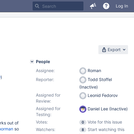
Log In
Export
People
Assignee:
Roman
w
)
Reporter:
Todd Stoffel
(Inactive)
Assigned for
Leonid Fedorov
Review:
Assigned for
Daniel Lee (Inactive)
Testing:
Votes:
Vote for this issue
0
rks out of
oorman
so
Watchers:
Start watching this
8