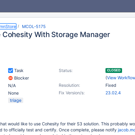
umnStore
MCOL-5175
e Cohesity With Storage Manager
Task
Status:
CLOSED
(
View Workflo
Blocker
Resolution:
Fixed
N/A
Fix Version/s:
23.02.4
None
triage
hat would like to use Cohesity for their S3 solution. This probably wo
 to officially test and certify. Once complete, please notify
jacob.m