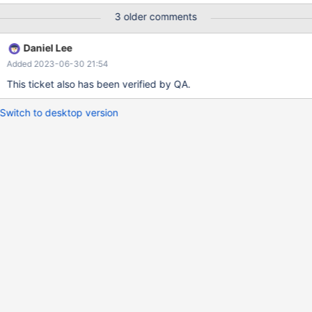
*************************** Table: extract_quarter_example
3 older comments
Create Table: CREATE TABLE `extract_quarter_example` (
`claim_id` int(11) NOT NULL, `claim_name` varchar(11) DEFAULT
Daniel Lee
NULL, `claim_closing_date` date DEFAULT NULL )
Added 2023-06-30 21:54
ENGINE=Columnstore DEFAULT CHARSET=utf8mb3 select
count(1) from extract_quarter_example; +----------+ | count(1) |
This ticket also has been verified by QA.
+----------+ |
Switch to desktop version