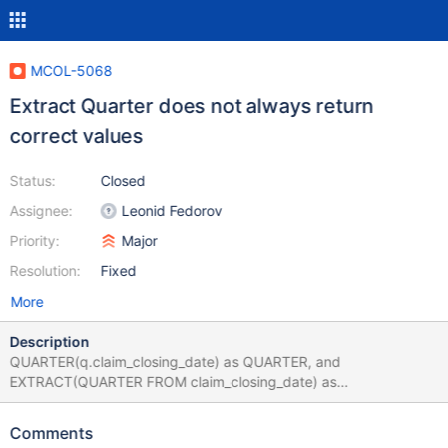
MCOL-5068
Extract Quarter does not always return
correct values
Status:
Closed
Assignee:
Leonid Fedorov
Priority:
Major
Resolution:
Fixed
More
Description
QUARTER(q.claim_closing_date) as QUARTER, and
EXTRACT(QUARTER FROM claim_closing_date) as
EXTRACT_QUARTER should return the same values, but they do
not from a columnstore table: show create table
Comments
extract_quarter_example\G *************************** 1. row