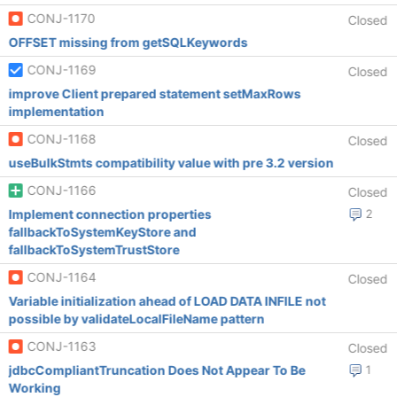
CONJ-1170
Closed
OFFSET missing from getSQLKeywords
CONJ-1169
Closed
improve Client prepared statement setMaxRows
implementation
CONJ-1168
Closed
useBulkStmts compatibility value with pre 3.2 version
CONJ-1166
Closed
Implement connection properties
2
fallbackToSystemKeyStore and
fallbackToSystemTrustStore
CONJ-1164
Closed
Variable initialization ahead of LOAD DATA INFILE not
possible by validateLocalFileName pattern
CONJ-1163
Closed
jdbcCompliantTruncation Does Not Appear To Be
1
Working