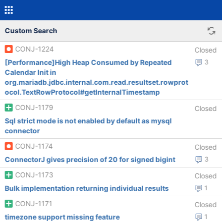
Custom Search
CONJ-1224
Closed
[Performance]High Heap Consumed by Repeated
3
Calendar Init in
org.mariadb.jdbc.internal.com.read.resultset.rowprot
ocol.TextRowProtocol#getInternalTimestamp
CONJ-1179
Closed
Sql strict mode is not enabled by default as mysql
connector
CONJ-1174
Closed
ConnectorJ gives precision of 20 for signed bigint
3
CONJ-1173
Closed
Bulk implementation returning individual results
1
CONJ-1171
Closed
timezone support missing feature
1