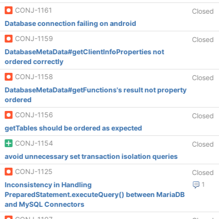
CONJ-1161
Closed
Database connection failing on android
CONJ-1159
Closed
DatabaseMetaData#getClientInfoProperties not
ordered correctly
CONJ-1158
Closed
DatabaseMetaData#getFunctions's result not property
ordered
CONJ-1156
Closed
getTables should be ordered as expected
CONJ-1154
Closed
avoid unnecessary set transaction isolation queries
CONJ-1125
Closed
Inconsistency in Handling
1
PreparedStatement.executeQuery() between MariaDB
and MySQL Connectors