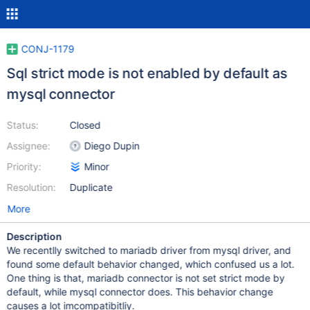
CONJ-1179
Sql strict mode is not enabled by default as
mysql connector
Status:
Closed
Assignee:
Diego Dupin
Priority:
Minor
Resolution:
Duplicate
More
Description
We recentlly switched to mariadb driver from mysql driver, and
found some default behavior changed, which confused us a lot.
One thing is that, mariadb connector is not set strict mode by
default, while mysql connector does. This behavior change
causes a lot imcompatibitliy.