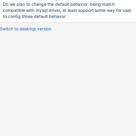
Do we plan to change the default behavior, being match
compatible with mysql driver, at least support some way for user
to config those default behavor.
Switch to desktop version