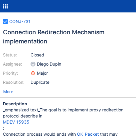
CONJ-731
Connection Redirection Mechanism
implementation
Status:
Closed
Assignee:
Diego Dupin
Priority:
Major
Resolution:
Duplicate
More
Description
_emphasized text_The goal is to implement proxy redirection
protocol describe in
MDEV-15935
:
Connection process would ends with
OK_Packet
that may