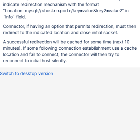
indicate redirection mechanism with the format
"Location: mysql://<host>:<port>/key=value&key2=value2" in
`info` field.
Connector, if having an option that permits redirection, must then
redirect to the indicated location and close initial socket.
A successful redirection will be cached for some time (next 10
minutes). If some following connection establishment use a cache
location and fail to connect, the connector will then try to
reconnect to initial host silently.
Switch to desktop version