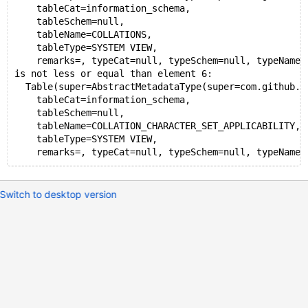
    tableCat=information_schema,
    tableSchem=null,
    tableName=COLLATIONS,
    tableType=SYSTEM VIEW,
    remarks=, typeCat=null, typeSchem=null, typeName=
is not less or equal than element 6:
  Table(super=AbstractMetadataType(super=com.github.j
    tableCat=information_schema,
    tableSchem=null,
    tableName=COLLATION_CHARACTER_SET_APPLICABILITY,
    tableType=SYSTEM VIEW,
Switch to desktop version