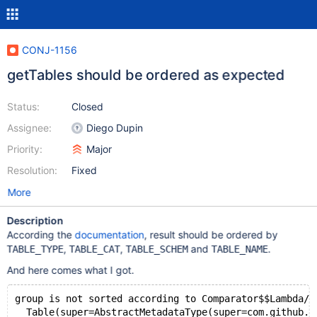
CONJ-1156
getTables should be ordered as expected
Status:
Closed
Assignee:
Diego Dupin
Priority:
Major
Resolution:
Fixed
More
Description
According the
documentation
, result should be ordered by
,
,
and
.
TABLE_TYPE
TABLE_CAT
TABLE_SCHEM
TABLE_NAME
And here comes what I got.
group is not sorted according to Comparator$$Lambda/0
  Table(super=AbstractMetadataType(super=com.github.j