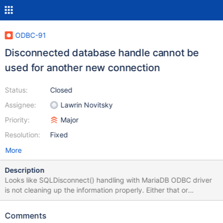
ODBC-91
Disconnected database handle cannot be
used for another new connection
Status:
Closed
Assignee:
Lawrin Novitsky
Priority:
Major
Resolution:
Fixed
More
Description
Looks like SQLDisconnect() handling with MariaDB ODBC driver
is not cleaning up the information properly. Either that or
SQLDriverConnect() should properly set the new value from the
connection string. In my case, call to SQLDriverConnect() after
Comments
SQLDisconnect() complained about database name of the