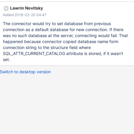
previous connection! Please see the attached standalone
Lawrin Novitsky
program along with the output. If I use MySQL ODBC driver, then
Added 2018-02-20 04:47
I don't see the same issue. Standalone program uses both
MariaDB and MySQL ODBC drivers.
The connector would try to set database from previous
connection as a default database for new connection. If there
was no such database at the server, connecting would fail. That
happened because connector copied database name form
connection string to the structure field where
SQL_ATTR_CURRENT_CATALOG attribute is stored, if it wasn't
set.
Switch to desktop version