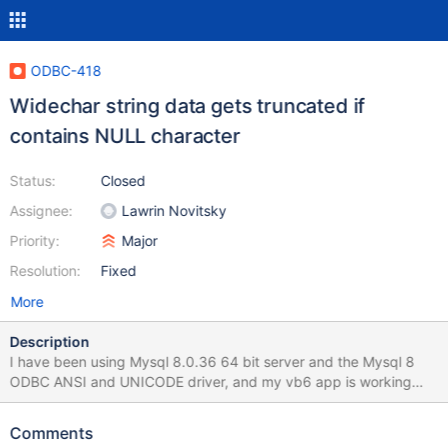
ODBC-418
Widechar string data gets truncated if
contains NULL character
Status:
Closed
Assignee:
Lawrin Novitsky
Priority:
Major
Resolution:
Fixed
More
Description
I have been using Mysql 8.0.36 64 bit server and the Mysql 8
ODBC ANSI and UNICODE driver, and my vb6 app is working
perfectly. but I installed MariaDB 11.3 64 bit and the 32 bit
MariaDB odbc driver (windows 11), and I get errors like cannot
Comments
locate row for updating, and an encrypted string is not stored