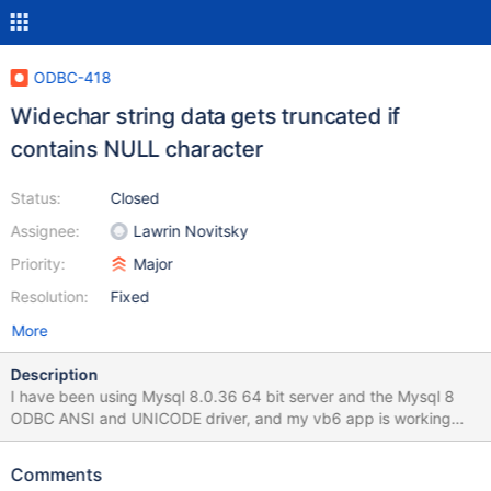
ODBC-418
Widechar string data gets truncated if
contains NULL character
Status:
Closed
Assignee:
Lawrin Novitsky
Priority:
Major
Resolution:
Fixed
More
Description
I have been using Mysql 8.0.36 64 bit server and the Mysql 8
ODBC ANSI and UNICODE driver, and my vb6 app is working
perfectly. but I installed MariaDB 11.3 64 bit and the 32 bit
MariaDB odbc driver (windows 11), and I get errors like cannot
Comments
locate row for updating, and an encrypted string is not stored