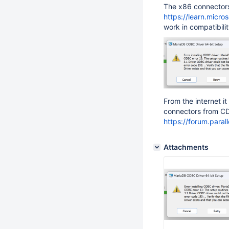
The x86 connectors
https://learn.micr
work in compatibilit
From the internet 
connectors from CD
https://forum.para
Attachments