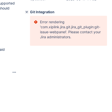
supported
 should
Git Integration
Error rendering
'com.xiplink.jira.git.jira_git_plugin:git-
issue-webpanel'. Please contact your
Jira administrators.
aid