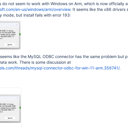
 do not seem to work with Windows on Arm, which is now officially 
osoft.com/en-us/windows/arm/overview
. It seems like the x86 drivers
y mode, but install fails with error 193:
it seems like the MySQL ODBC connector has the same problem but p
ata work. There is some discussion at
llels.com/threads/mysql-connector-odbc-for-win-11-arm.356741/
.