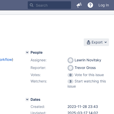
Log In
Export
People
orkflow
)
Assignee:
Lawrin Novitsky
Reporter:
Trevor Gross
Votes:
Vote for this issue
0
Watchers:
Start watching this
3
issue
Dates
Created:
2023-11-28 23:43
Updated:
2025-03-17 14:02