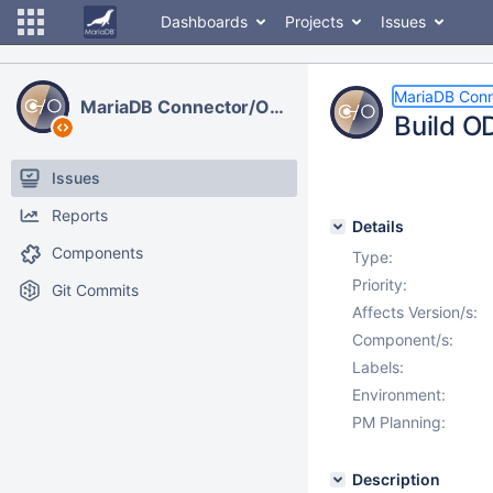
Dashboards
Projects
Issues
MariaDB Con
MariaDB Connector/ODBC
Build O
Issues
Reports
Details
Components
Type:
Priority:
Git Commits
Affects Version/s:
Component/s:
Labels:
Environment:
PM Planning:
Description