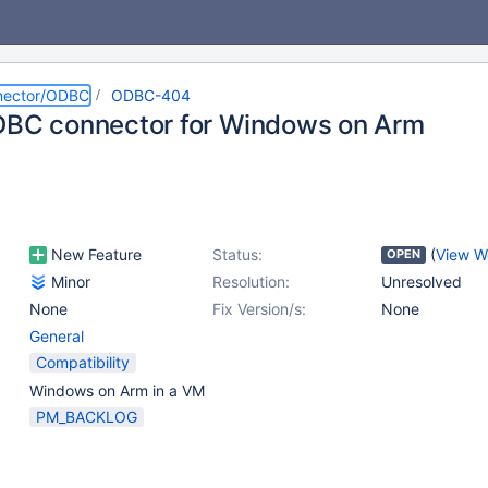
nector/ODBC
ODBC-404
DBC connector for Windows on Arm
New Feature
Status:
(
View W
OPEN
Minor
Resolution:
Unresolved
None
Fix Version/s:
None
General
Compatibility
Windows on Arm in a VM
PM_BACKLOG