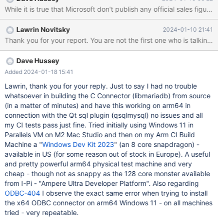
and all earlier releases. The only workaround at present is to
While it is true that Microsoft don't publish any official sales f
build your own from source! Windows on arm64 is an
environment which is rapidly increasing in usage. For example
Lawrin Novitsky
2024-01-10 21:41
windows VM's on Apple Silicon, MS Surface devices etc.
Thank you for your report. You are not the first one who is talkin
Dave Hussey
Added 2024-01-18 15:41
Lawrin, thank you for your reply. Just to say I had no trouble
whatsoever in building the C Connector (libmariadb) from source
(in a matter of minutes) and have this working on arm64 in
connection with the Qt sql plugin (qsqlmysql) no issues and all
my CI tests pass just fine. Tried initially using Windows 11 in
Parallels VM on M2 Mac Studio and then on my Arm CI Build
Machine a "
Windows Dev Kit 2023
" (an 8 core snapdragon) -
available in US (for some reason out of stock in Europe). A useful
and pretty powerful arm64 physical test machine and very
cheap - though not as snappy as the 128 core monster available
from I-Pi - "Ampere Ultra Developer Platform". Also regarding
ODBC-404
I observe the exact same error when trying to install
the x64 ODBC connector on arm64 Windows 11 - on all machines
tried - very repeatable.