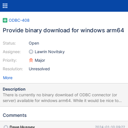
ODBC-408
Provide binary download for windows arm64
Status:
Open
Assignee:
Lawrin Novitsky
Priority:
Major
Resolution:
Unresolved
More
Description
There is currently no binary download of ODBC connector (or
server) available for windows arm64. While it would be nice to
have a native version of both server and ODBC connector for
windows arm64 versions the absence of a native arm64 ODBC
Comments
connector means that native arm64 software cannot
communicate via ODBC with the server. Affects current release
Dave Hussey
2024-01-10 09:22